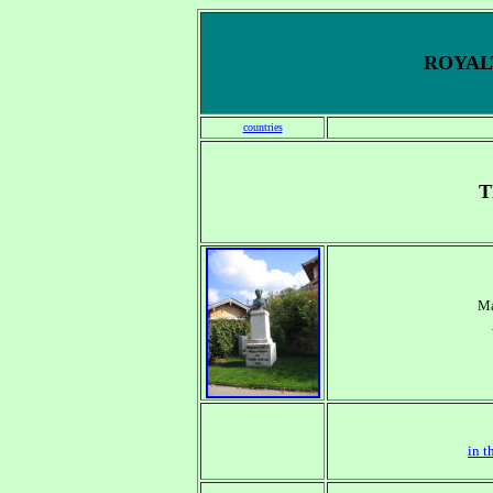
ROYALT
countries
T
Ma
in t