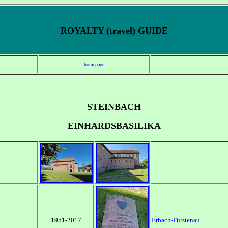
ROYALTY (travel) GUIDE
homepage
STEINBACH
EINHARDSBASILIKA
1951-2017
Erbach-Fürstenau