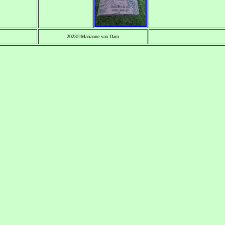
2023©Marianne van Dam