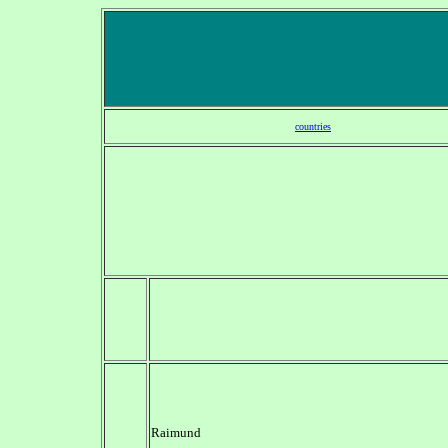
countries
Raimund