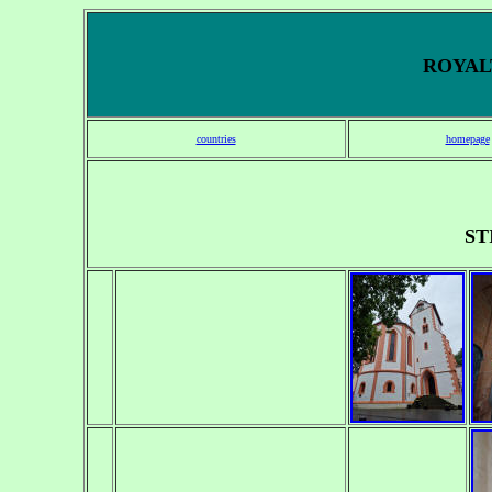
ROYALT
countries
homepage
ST