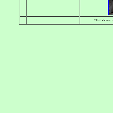
2024©Marianne v