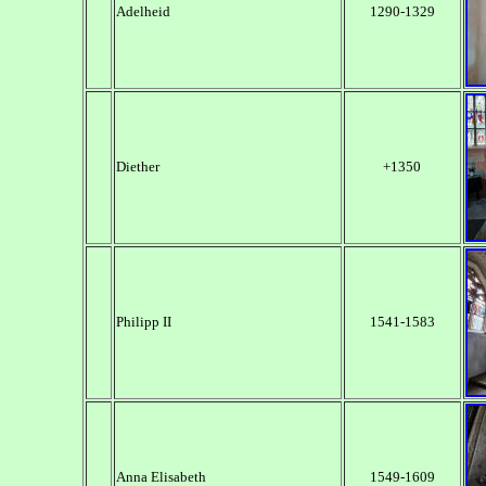
Adelheid
1290-1329
Diether
+1350
Philipp II
1541-1583
Anna Elisabeth
1549-1609