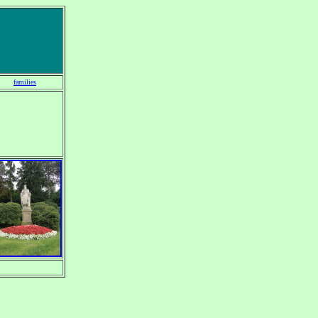
families