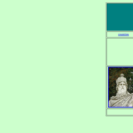
countries