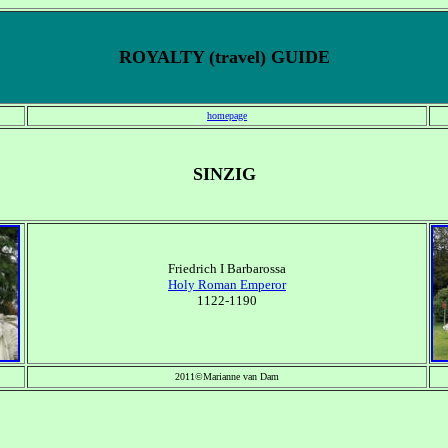
ROYALTY (travel) GUIDE
homepage
SINZIG
Friedrich I Barbarossa
Holy Roman Emperor
1122-1190
2011©Marianne van Dam