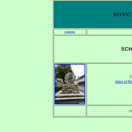
ROYALT
countries
SC
F
duke of B
20