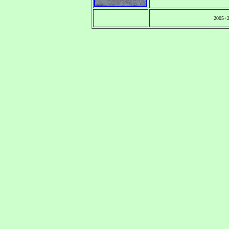
2005+2