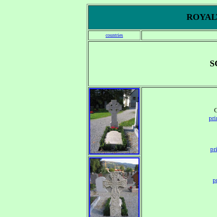
ROYALT
countries
S
pr
pr
p