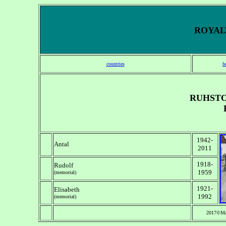
ROYALT
countries
h
RUHSTO
1942-
Antal
2011
1918-
Rudolf
1959
(memorial)
1921-
Elisabeth
1992
(memorial)
2017©Ma