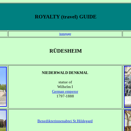
ROYALTY (travel) GUIDE
homepage
RÜDESHEIM
NIEDERWALD DENKMAL
statue of
Wilhelm I
German emperor
1797-1888
Benedikterinnenabtei St.Hildegard