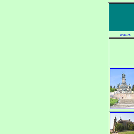
countries