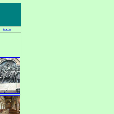
families