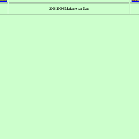
2006,2009©Marianne van Dam