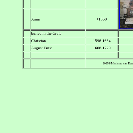
Anna
+1568
buried in the Gruft
Christian
1598-1664
August Ernst
1666-1729
2025©Marianne van Da