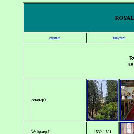
ROYALT
countries
homepage
R
D
cenotaph
Wolfgang II
1532-1581