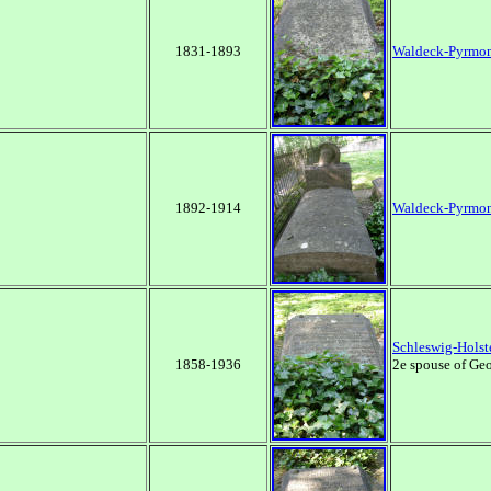
1831-1893
Waldeck-Pyrmo
1892-1914
Waldeck-Pyrmo
Schleswig-Holst
1858-1936
2e spouse of Geo