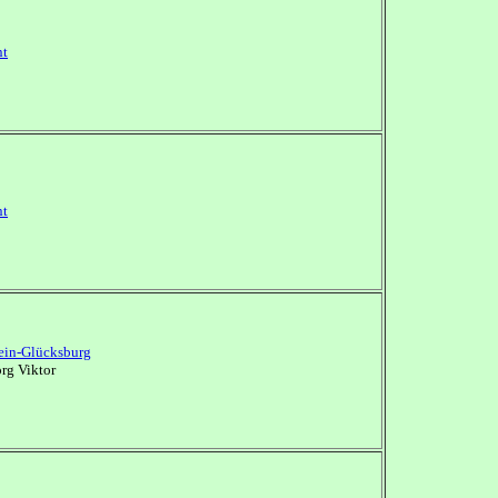
nt
nt
ein-Glücksburg
rg Viktor