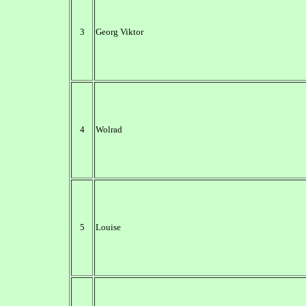
3
Georg Viktor
4
Wolrad
5
Louise