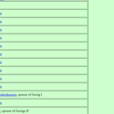
nt
nt
nt
nt
nt
nt
nt
nt
nt
nt
ndershausen
, spouse of Georg I
nt
g
, spouse of George II