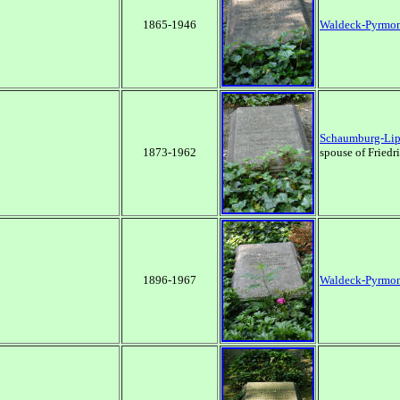
1865-1946
Waldeck-Pyrmo
Schaumburg-Li
1873-1962
spouse of Friedr
1896-1967
Waldeck-Pyrmo