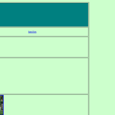
families