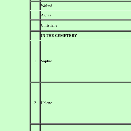
Wolrad
Agnes
Christiane
IN THE CEMETERY
1
Sophie
2
Helene