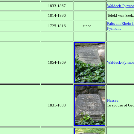
1833-1867
Waldeck-Pyrmo
1814-1896
Teleki von Szek
Palts am Rhein i
1725-1816
since .....
Pyrmont
1854-1869
Waldeck-Pyrmo
Nassau
1831-1888
1e spouse of Geo