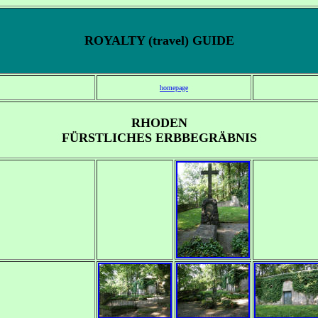
ROYALTY (travel) GUIDE
homepage
RHODEN
FÜRSTLICHES ERBBEGRÄBNIS