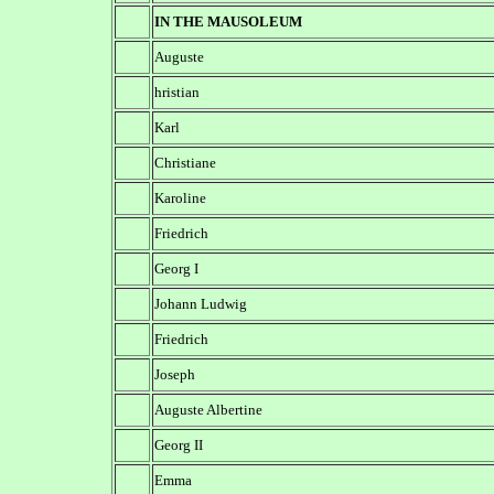
IN THE MAUSOLEUM
Auguste
hristian
Karl
Christiane
Karoline
Friedrich
Georg I
Johann Ludwig
Friedrich
Joseph
Auguste Albertine
Georg II
Emma