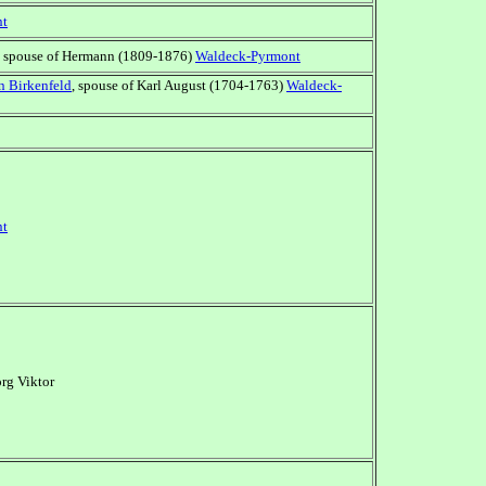
nt
, spouse of Hermann (1809-1876)
Waldeck-Pyrmont
n Birkenfeld
, spouse of Karl August (1704-1763)
Waldeck-
nt
rg Viktor