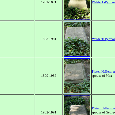
1902-1971
Waldeck-Pyrmo
1898-1981
Waldeck-Pyrmo
Platen Hallermu
1899-1986
spouse of Max
Platen Hallermu
1902-1991
spouse of Georg