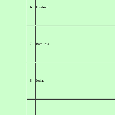
6
Friedrich
7
Bathildis
8
Josias