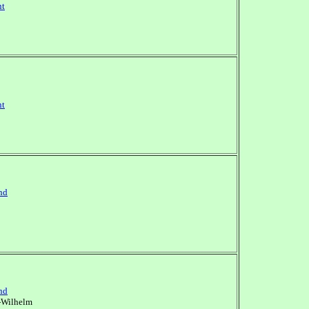
nt
nt
nd
nd
-Wilhelm