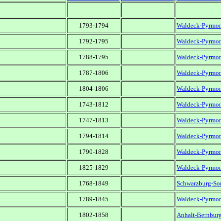
1793-1794
Waldeck-Pyrmo
1792-1795
Waldeck-Pyrmo
1788-1795
Waldeck-Pyrmo
1787-1806
Waldeck-Pyrmo
1804-1806
Waldeck-Pyrmo
1743-1812
Waldeck-Pyrmo
1747-1813
Waldeck-Pyrmo
1794-1814
Waldeck-Pyrmo
1790-1828
Waldeck-Pyrmo
1825-1829
Waldeck-Pyrmo
1768-1849
Schwarzburg-So
1789-1845
Waldeck-Pyrmo
1802-1858
Anhalt-Bernbur