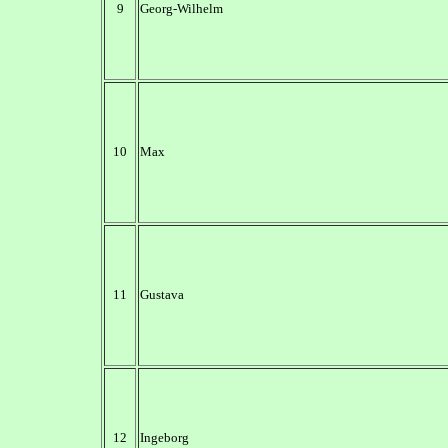
9
Georg-Wilhelm
10
Max
11
Gustava
12
Ingeborg