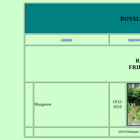
ROYALT
countries
homepag
R
FRI
1932-
Margarete
2010
2015©Marianne