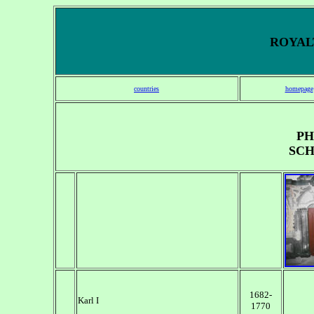
ROYALT
countries
homepage
PH
SCH
1682-
Karl I
1770