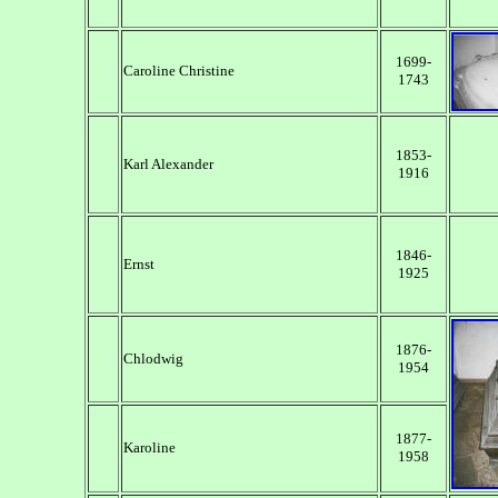
1699-
Caroline Christine
1743
1853-
Karl Alexander
1916
1846-
Ernst
1925
1876-
Chlodwig
1954
1877-
Karoline
1958