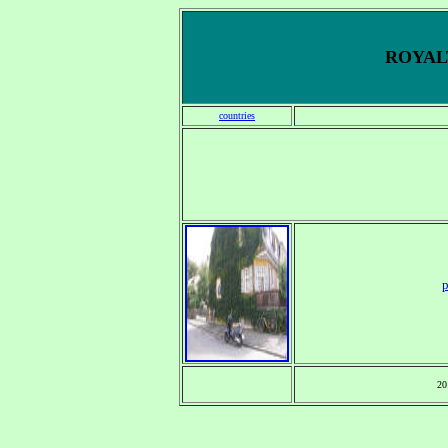
ROYALT
countries
p
20