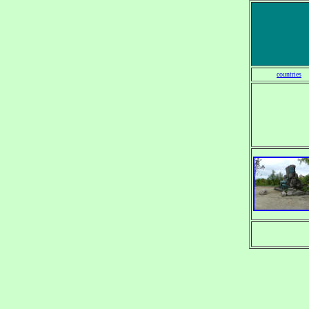
countries