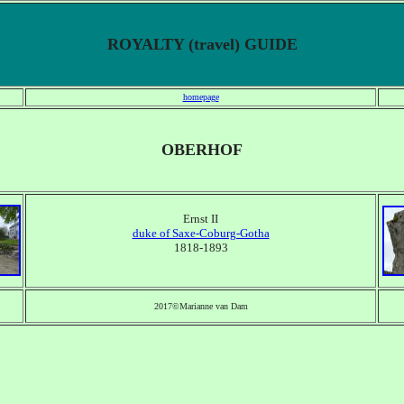
ROYALTY (travel) GUIDE
homepage
OBERHOF
Ernst II
duke of Saxe-Coburg-Gotha
1818-1893
2017©Marianne van Dam