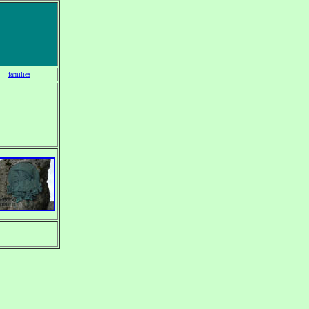
families