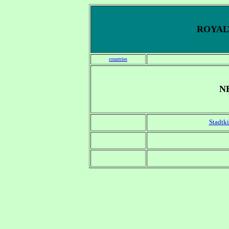
ROYALT
countries
N
Stadtki