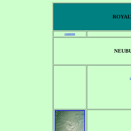
ROYALT
countries
NEUBU