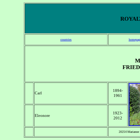
ROYALT
countries
homepag
M
FRIED
1894-
Carl
1961
1923-
Eleonore
2012
2025©Marianne