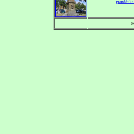
grandduke
20