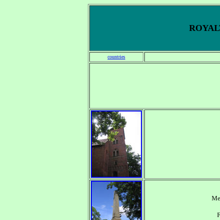
ROYALT
countries
Me
F