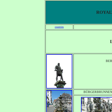
ROYALT
countries
BE
BÜRGERBRUNNE