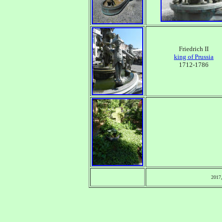
Friedrich II
king of Prussia
1712-1786
2017