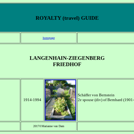
ROYALTY (travel) GUIDE
homepage
LANGENHAIN-ZIEGENBERG
FRIEDHOF
Schäffer von Bernstein
1914-1994
2e spouse (div) of Bernhard (190
2017©Marianne van Dam