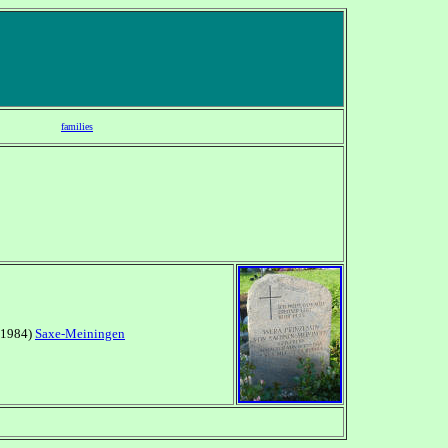
families
1-1984)
Saxe-Meiningen