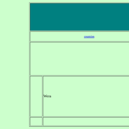
countries
Wera