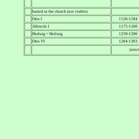
buried in the church (not visible)
Otto I
1126-1184
Albrecht I
1175-1260
Hedwig = Heilwig
1259-1286
Otto VI
1264-1303
2018©M