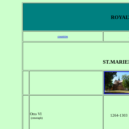
ROYALT
countries
ST.MARI
Otto VI
1264-1303
(cenotaph)