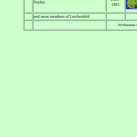
Sophie
1981
and more members of Lerchenfeld
2023Marianne 