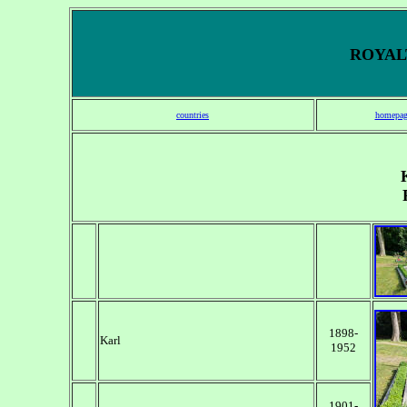
ROYALT
countries
homepag
1898-
Karl
1952
1901-