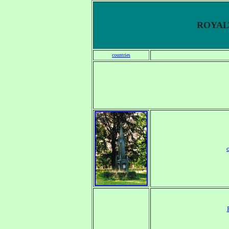
ROYALT
countries