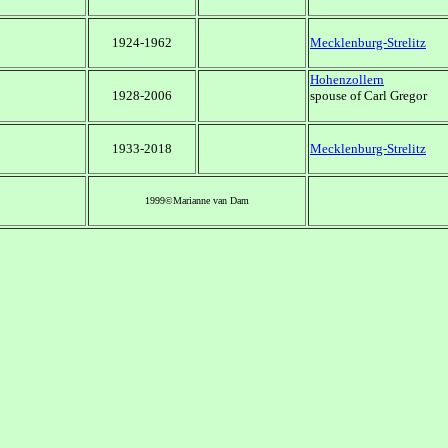
1924-1962
Mecklenburg-Strelitz
Hohenzollern
1928-2006
spouse of Carl Gregor
1933-2018
Mecklenburg-Strelitz
1999©Marianne van Dam