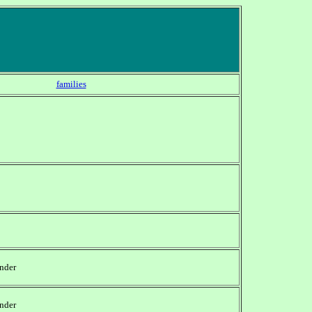
families
nder
nder