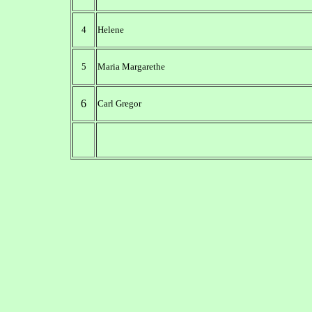
4
Helene
5
Maria Margarethe
6
Carl Gregor