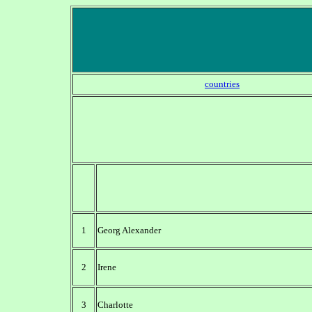
countries
1
Georg Alexander
2
Irene
3
Charlotte