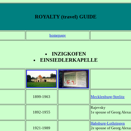
ROYALTY (travel) GUIDE
homepage
INZIGKOFEN
EINSIEDLERKAPELLE
1899-1963
Mecklenburg-Strelitz
Rajevsky
1892-1955
1e spouse of Georg Alexa
Habsburg-Lothringen
1921-1989
2e spouse of Georg Alexa