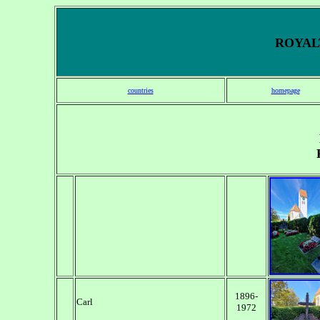
ROYALT
countries
homepage
1896-
Carl
1972