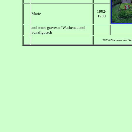
1902-
Marie
1980
and more graves of Wuthenau and
Schaffgotsch
2023©Marianne van Da