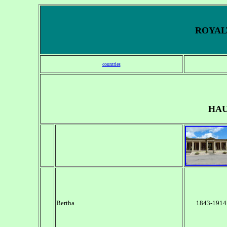
ROYALT
countries
HAU
Bertha
1843-1914