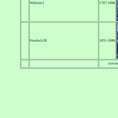
Wilhelm I
1797-1888
Friedrich III
1831-1888
2019©Ma