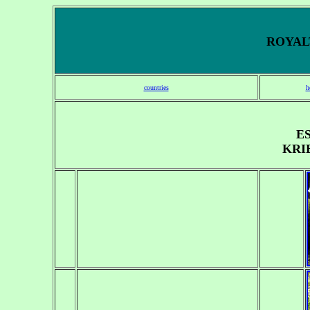
ROYALT
countries
h
E
KRI