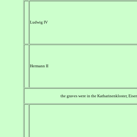
Ludwig IV
Hermann II
the graves were in the Katharinenkloster, Eise