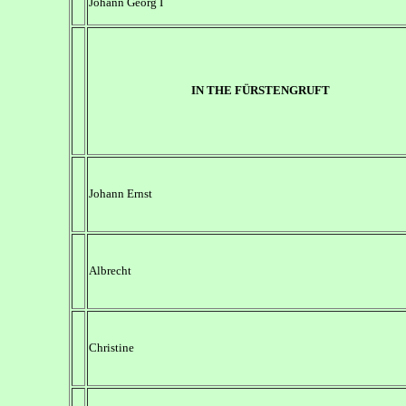
Johann Georg I
IN THE FÜRSTENGRUFT
Johann Ernst
Albrecht
Christine