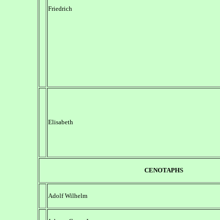
Friedrich
Elisabeth
CENOTAPHS
Adolf Wilhelm