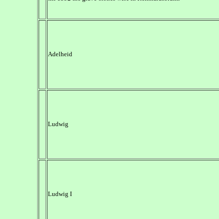
Adelheid
Ludwig
Ludwig I