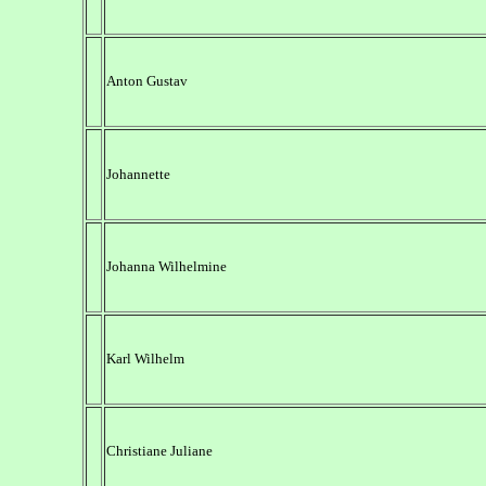
Anton Gustav
Johannette
Johanna Wilhelmine
Karl Wilhelm
Christiane Juliane