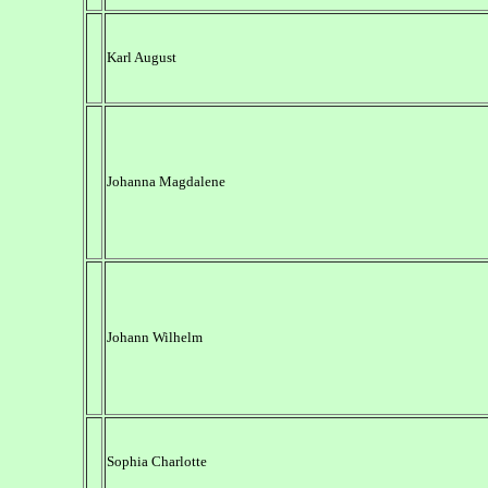
Karl August
Johanna Magdalene
Johann Wilhelm
Sophia Charlotte