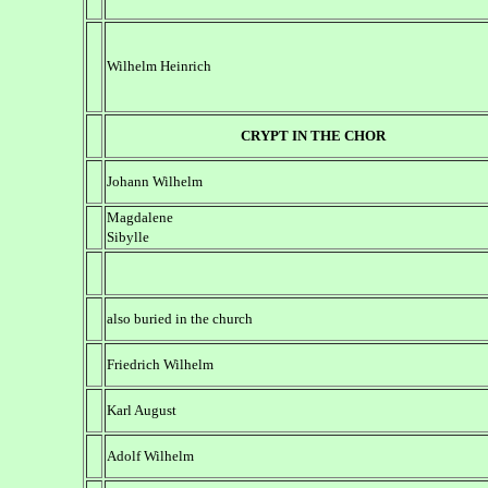
Wilhelm Heinrich
CRYPT IN THE CHOR
Johann Wilhelm
Magdalene
Sibylle
also buried in the church
Friedrich Wilhelm
Karl August
Adolf Wilhelm