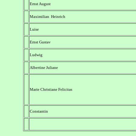
Ernst August
Maximilian Heinrich
Luise
Ernst Gustav
Ludwig
Albertine Juliane
Marie Christiane Felicitas
Constantin