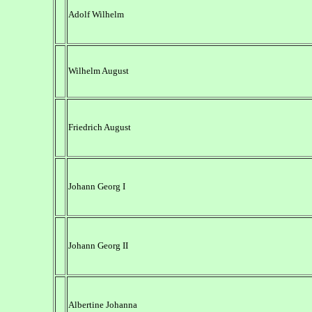
Adolf Wilhelm
Wilhelm August
Friedrich August
Johann Georg I
Johann Georg II
Albertine Johanna