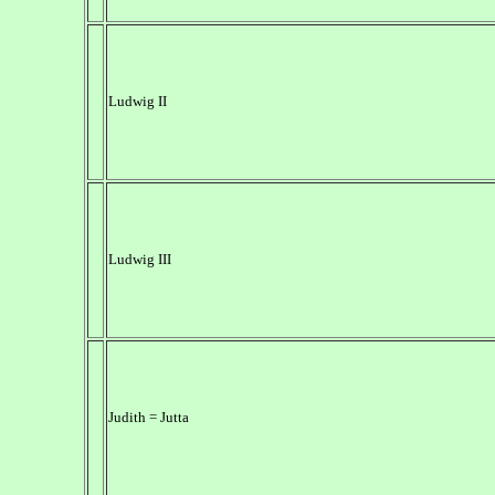
Ludwig II
Ludwig III
Judith = Jutta