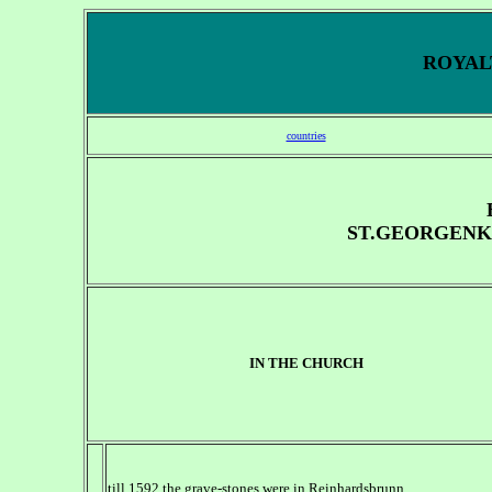
ROYALT
countries
ST.GEORGENK
IN THE CHURCH
till 1592 the grave-stones were in Reinhardsbrunn