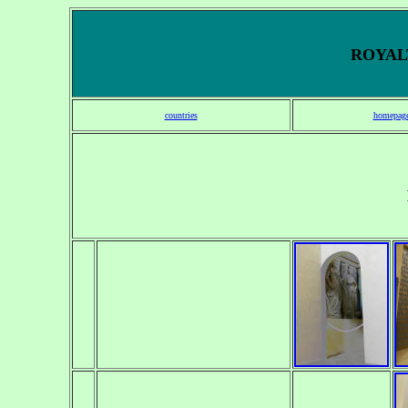
ROYALT
countries
homepag