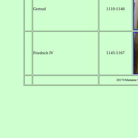
Gertrud
1110-1146
Friedrich IV
1145-1167
2017©Marianne 