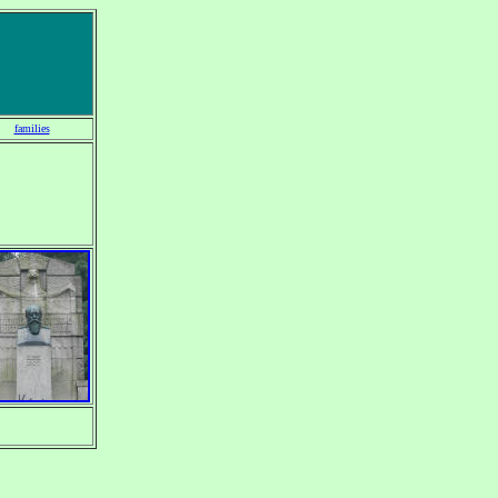
families