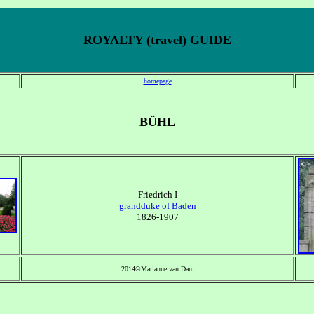
ROYALTY (travel) GUIDE
homepage
BÜHL
Friedrich I
grandduke of Baden
1826-1907
2014©Marianne van Dam