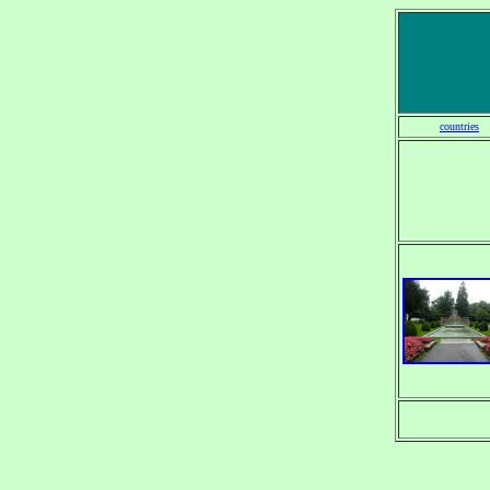
countries