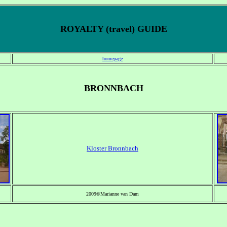
ROYALTY (travel) GUIDE
homepage
BRONNBACH
Kloster Bronnbach
2009©Marianne van Dam