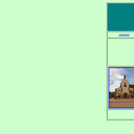
countries