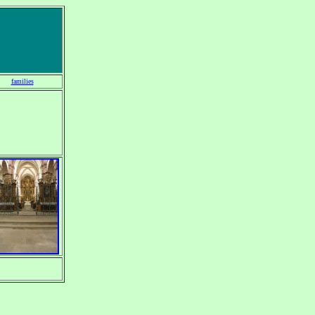
families