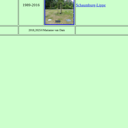
1989-2016
Schaumburg-Lippe
2018,2025©Marianne van Dam