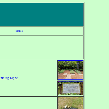
families
umburg-Lippe