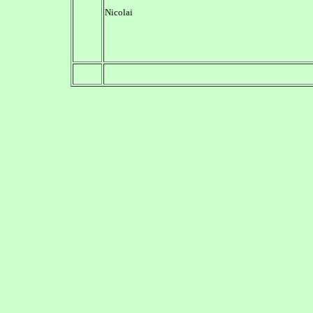
Nicolai