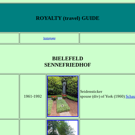
ROYALTY (travel) GUIDE
homepage
BIELEFELD
SENNEFRIEDHOF
Seidensticker
1961-1992
spouse (div) of York (1960)
Scha