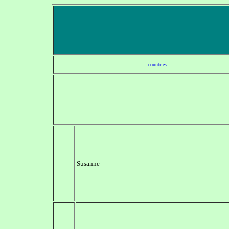
countries
Susanne