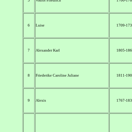
5
Viktor Friedrich
1700-176
6
Luise
1709-173
7
Alexander Karl
1805-186
8
Friederike Caroline Juliane
1811-190
9
Alexis
1767-183