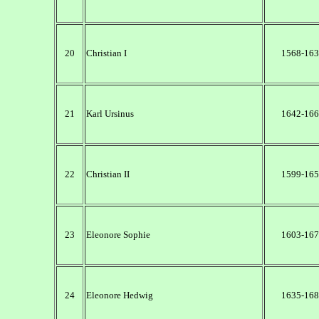
20
Christian I
1568-163
21
Karl Ursinus
1642-166
22
Christian II
1599-165
23
Eleonore Sophie
1603-167
24
Eleonore Hedwig
1635-168