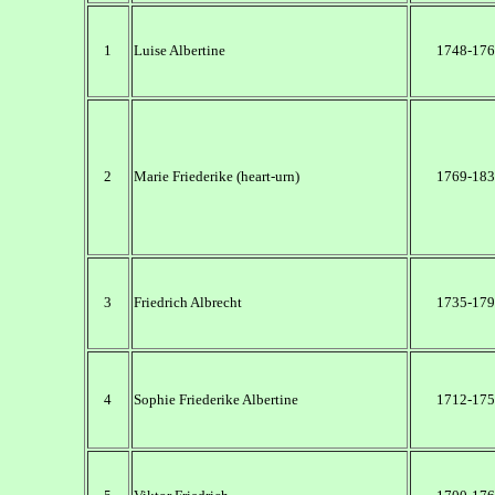
1
Luise Albertine
1748-176
2
Marie Friederike (heart-urn)
1769-183
3
Friedrich Albrecht
1735-179
4
Sophie Friederike Albertine
1712-175