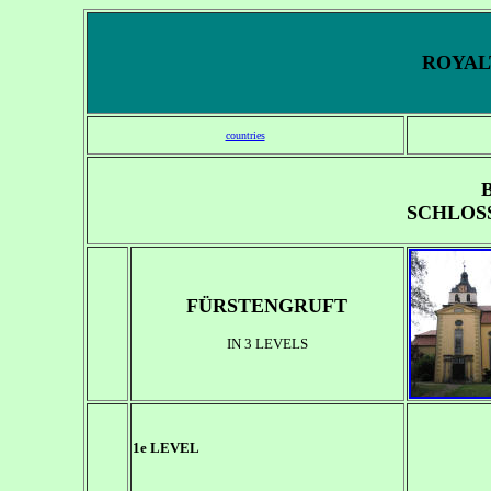
ROYALT
countries
SCHLOS
FÜRSTENGRUFT
IN 3 LEVELS
1e LEVEL