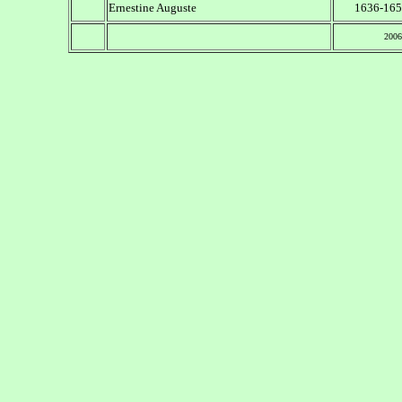
Ernestine Auguste
1636-165
2006