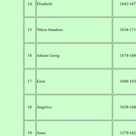
14
Elisabeth
1642-167
15
Viktor Amadeus
1634-171
16
Johann Georg
1674-169
17
Ernst
1608-163
18
Angelica
1639-168
19
Anna
1579-162