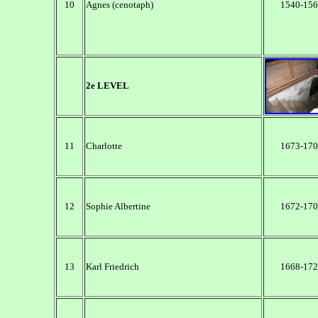
10
Agnes (cenotaph)
1540-156
2e LEVEL
11
Charlotte
1673-170
12
Sophie Albertine
1672-170
13
Karl Friedrich
1668-172