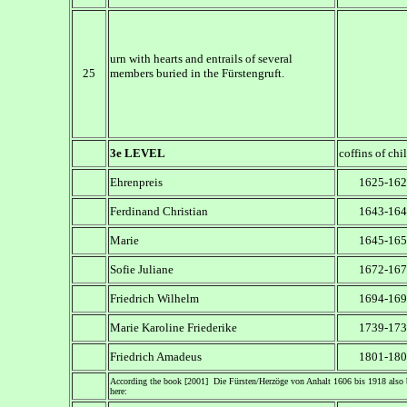
urn with hearts and entrails of several
25
members buried in the Fürstengruft.
3e LEVEL
coffins of chi
Ehrenpreis
1625-162
Ferdinand Christian
1643-164
Marie
1645-165
Sofie Juliane
1672-167
Friedrich Wilhelm
1694-169
Marie Karoline Friederike
1739-173
Friedrich Amadeus
1801-180
According the book [2001] Die Fürsten/Herzöge von Anhalt 1606 bis 1918 also 
here: