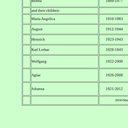
Bertha
1889-1977
and their children:
Maria Angelica
1910-1983
August
1912-1944
Heinrich
1923-1943
Karl Lothar
1928-1943
Wolfgang
1922-2000
Aglae
1926-2008
Johanna
1921-2012
2024©Mari