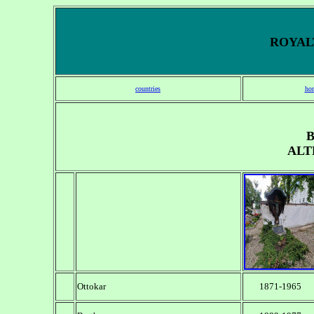
ROYALT
countries
ho
ALT
Ottokar
1871-1965