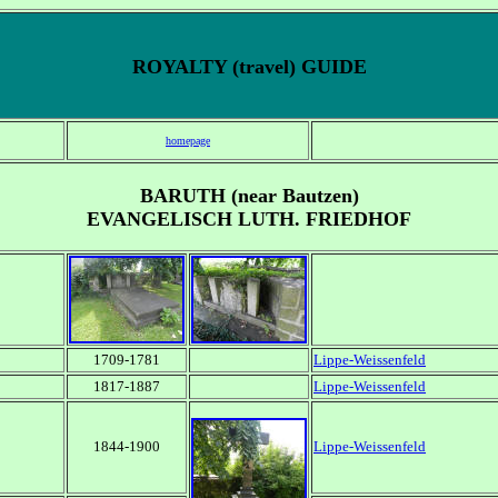
ROYALTY (travel) GUIDE
homepage
BARUTH (near Bautzen)
EVANGELISCH LUTH. FRIEDHOF
1709-1781
Lippe-Weissenfeld
1817-1887
Lippe-Weissenfeld
1844-1900
Lippe-Weissenfeld