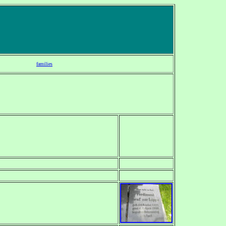
families