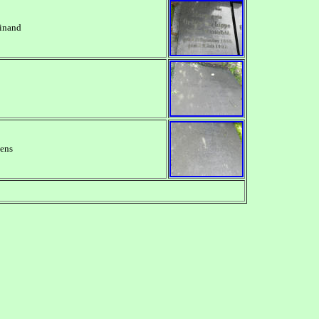
dinand
mens