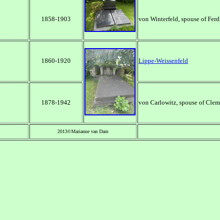
1858-1903
von Winterfeld, spouse of Fer
1860-1920
Lippe-Weissenfeld
1878-1942
von Carlowitz, spouse of Cle
2013©Marianne van Dam