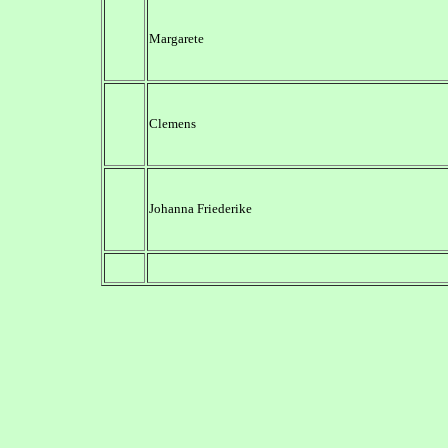
Margarete
Clemens
Johanna Friederike