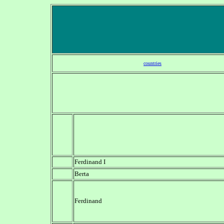
countries
Ferdinand I
Berta
Ferdinand