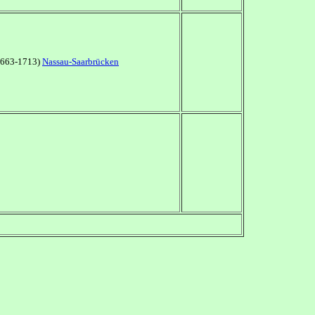
(1663-1713)
Nassau-Saarbrücken