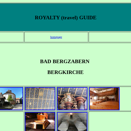
ROYALTY (travel) GUIDE
homepage
BAD BERGZABERN
BERGKIRCHE