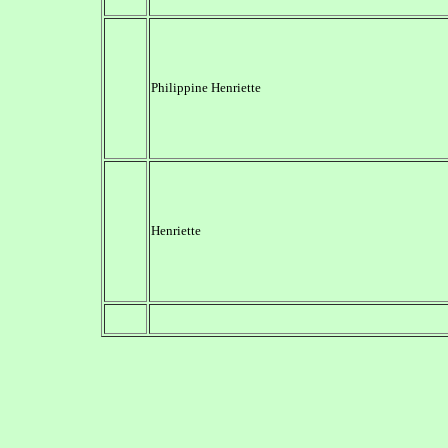
Philippine Henriette
Henriette