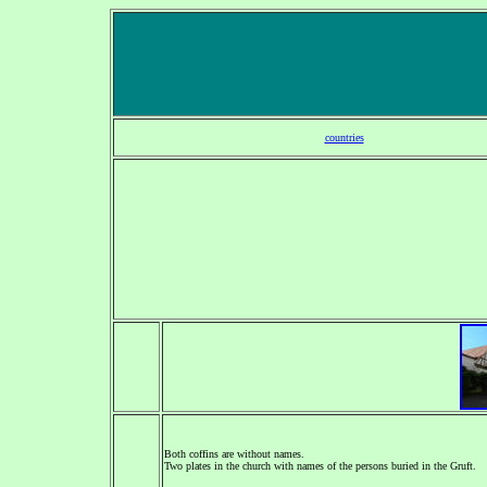
countries
Both coffins are without names.
Two plates in the church with names of the persons buried in the Gruft.