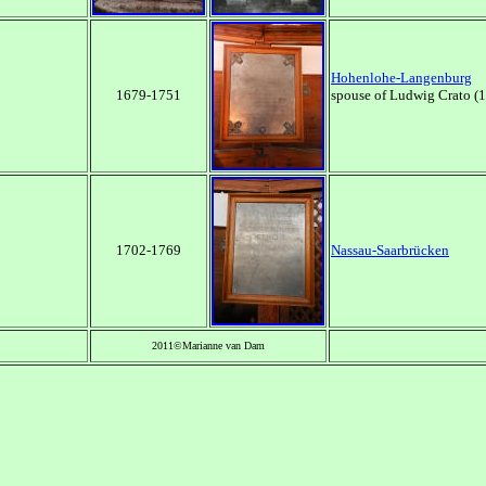
Hohenlohe-Langenburg
1679-1751
spouse of Ludwig Crato 
1702-1769
Nassau-Saarbr
ücken
2011©Marianne van Dam