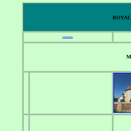
ROYALT
countries
M