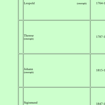
Leopold
1764-
(cenotaph)
Therese
1787-
(cenotaph)
Johann
1815-
(cenotaph)
Sigismund
1847-