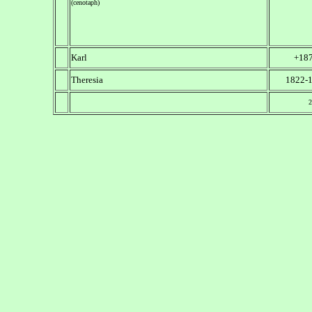
(cenotaph)
Karl
+18
Theresia
1822-
2