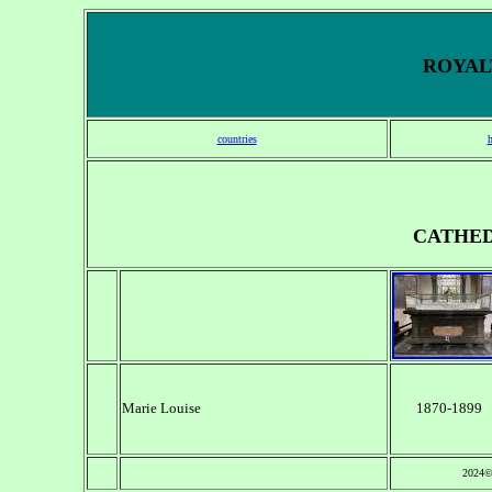
ROYALT
countries
CATHED
Marie Louise
1870-1899
2024©