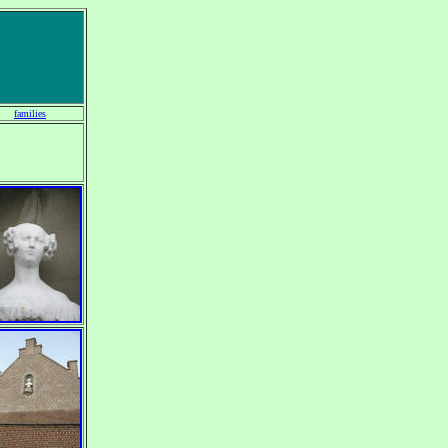
families