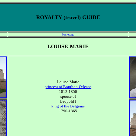
ROYALTY (travel) GUIDE
homepage
LOUISE-MARIE
Louise-Marie
princess of Bourbon-Orleans
1812-1850
spouse of
Leopold I
king of the Belgians
1790-1865