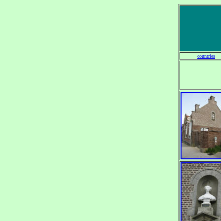
countries