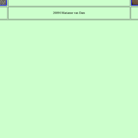
2009©Marianne van Dam