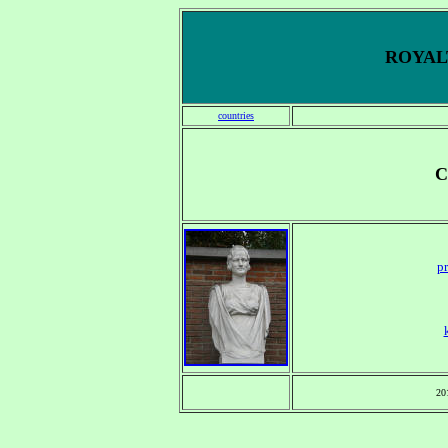
ROYALT
countries
C
pr
20